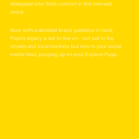
Malaysian who finds comfort in this beloved
snack.
Now, with a detailed brand guideline in hand,
Popo’s legacy is set to live on—not just in the
streets and local markets, but now in your social
media feed, popping up on your Explore Page.