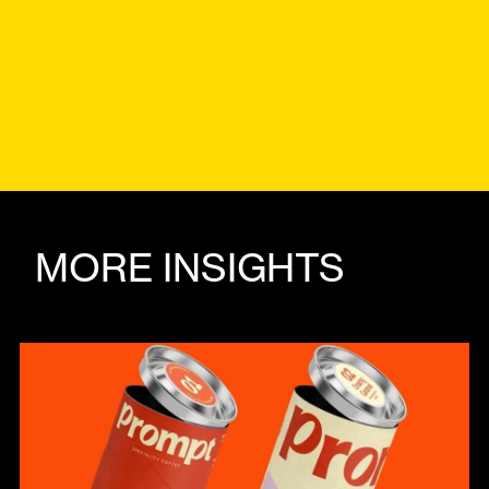
MORE INSIGHTS