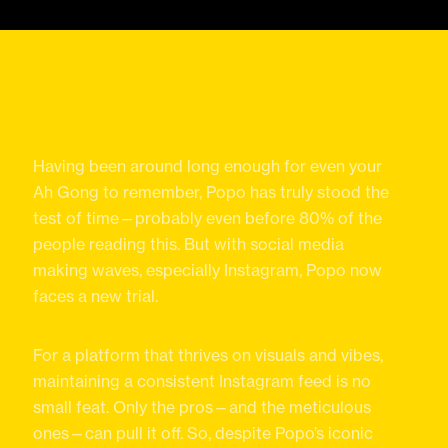
Having been around long enough for even your
Ah Gong to remember, Popo has truly stood the
test of time—probably even before 80% of the
people reading this. But with social media
making waves, especially Instagram, Popo now
faces a new trial.
For a platform that thrives on visuals and vibes,
maintaining a consistent Instagram feed is no
small feat. Only the pros—and the meticulous
ones—can pull it off. So, despite Popo’s iconic