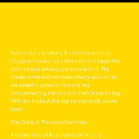
Next up are the colors. Since Popo is a true
Malaysian classic, we didn’t want to change the
color palette entirely, just expand on it. The
classic white and red were already spot-on, so
we added touches of blue and red,
complementing the colors of the Malaysian flag.
With this in place, the tagline practically wrote
itself:
One Taste, A Thousand Memories.
A tagline that strikes a chord with every