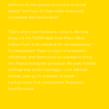
platform as fast-paced and brutal as social
media? And how do they make every post
consistent and memorable?
That's where we, the bears, come in. We help
bring out the POPO-ness from Popo. What
makes Popo truly unique is its “un-uniqueness”—
it’s everywhere. Popo is a part of everyone’s
childhood. And that’s what we wanted to bring
into Popo’s Instagram presence. We used familiar
settings that evoke nostalgia—your sekolah
rendah, your go-to kopitiam to lepak—
backgrounds that complement Malaysia’s
favorite snack.