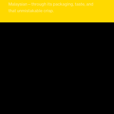
Malaysian—through its packaging, taste, and
that unmistakable crisp.