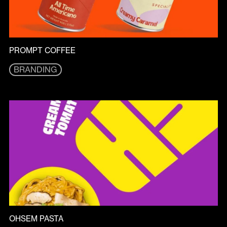
PROMPT COFFEE
BRANDING
BRANDING
OHSEM PASTA