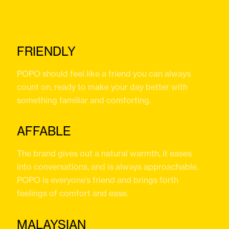
FRIENDLY
POPO should feel like a friend you can always
count on, ready to make your day better with
something familiar and comforting.
AFFABLE
The brand gives out a natural warmth, it eases
into conversations, and is always approachable.
POPO is everyone’s friend and brings forth
feelings of comfort and ease.
MALAYSIAN