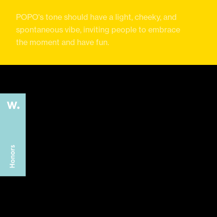
POPO's tone should have a light, cheeky, and
spontaneous vibe, inviting people to embrace
the moment and have fun.