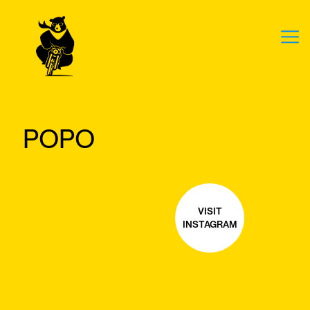
POPO
VISIT
INSTAGRAM