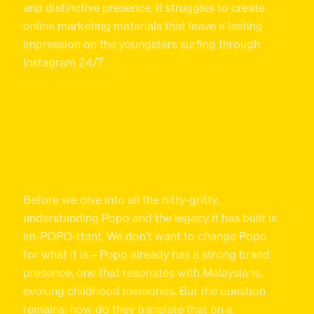
and distinctive presence, it struggles to create
online marketing materials that leave a lasting
impression on the youngsters surfing through
Instagram 24/7.
Before we dive into all the nitty-gritty,
understanding Popo and the legacy it has built is
im-POPO-rtant. We don’t want to change Popo
for what it is—Popo already has a strong brand
presence, one that resonates with Malaysians,
evoking childhood memories. But the question
remains: how do they translate that on a