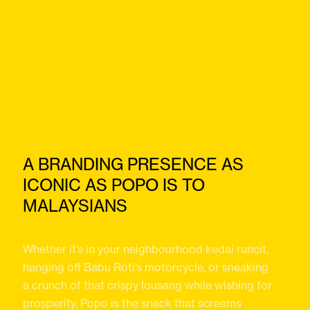
A BRANDING PRESENCE AS
ICONIC AS POPO IS TO
MALAYSIANS
Whether it’s in your neighbourhood kedai runcit,
hanging off Babu Roti’s motorcycle, or sneaking
a crunch of that crispy lousang while wishing for
prosperity, Popo is the snack that screams