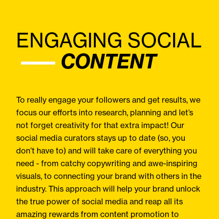
ENGAGING SOCIAL
CONTENT
To really engage your followers and get results, we
focus our efforts into research, planning and let’s
not forget creativity for that extra impact! Our
social media curators stays up to date (so, you
don’t have to) and will take care of everything you
need - from catchy copywriting and awe-inspiring
visuals, to connecting your brand with others in the
industry. This approach will help your brand unlock
the true power of social media and reap all its
amazing rewards from content promotion to