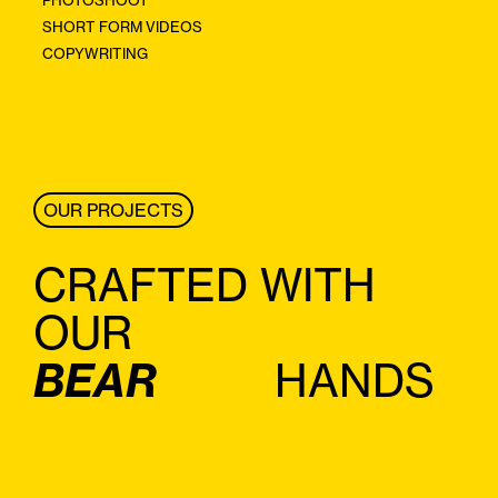
SHORT FORM VIDEOS
COPYWRITING
OUR PROJECTS
CRAFTED WITH
OUR
BEAR
HANDS