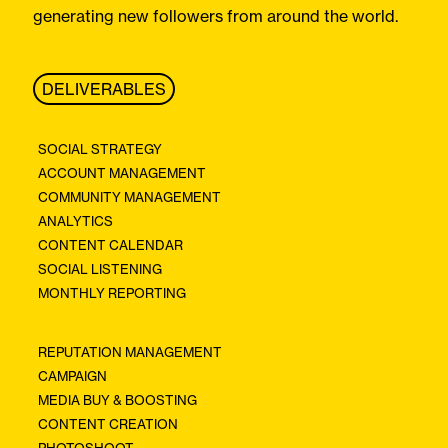
generating new followers from around the world.
DELIVERABLES
SOCIAL STRATEGY
ACCOUNT MANAGEMENT
COMMUNITY MANAGEMENT
ANALYTICS
CONTENT CALENDAR
SOCIAL LISTENING
MONTHLY REPORTING
REPUTATION MANAGEMENT
CAMPAIGN
MEDIA BUY & BOOSTING
CONTENT CREATION
PHOTOSHOOT