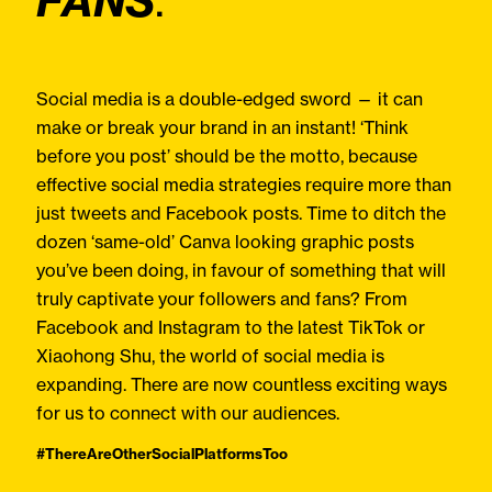
FANS
.
Social media is a double-edged sword — it can
make or break your brand in an instant! ‘Think
before you post’ should be the motto, because
effective social media strategies require more than
just tweets and Facebook posts. Time to ditch the
dozen ‘same-old’ Canva looking graphic posts
you’ve been doing, in favour of something that will
truly captivate your followers and fans? From
Facebook and Instagram to the latest TikTok or
Xiaohong Shu, the world of social media is
expanding. There are now countless exciting ways
for us to connect with our audiences.
#ThereAreOtherSocialPlatformsToo