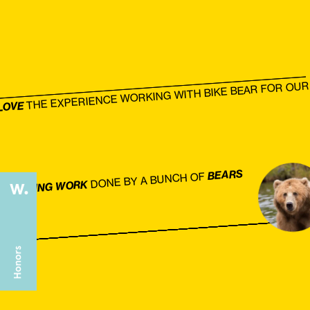
THE EXPERIENCE WORKING WITH BIKE BEAR FOR OUR 
LOVE
BEARS
DONE BY A BUNCH OF
AMAZING WORK