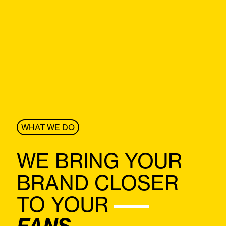
WHAT WE DO
WE BRING YOUR
BRAND CLOSER
TO
YOUR