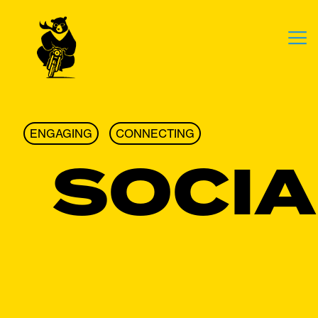
ENGAGING
CONNECTING
SOCIA