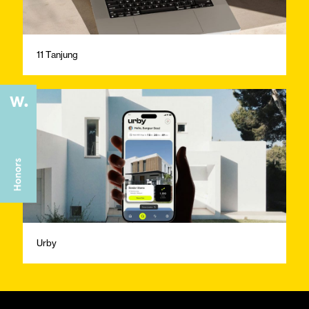
11 Tanjung
Urby