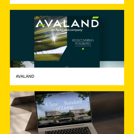
AVALAND