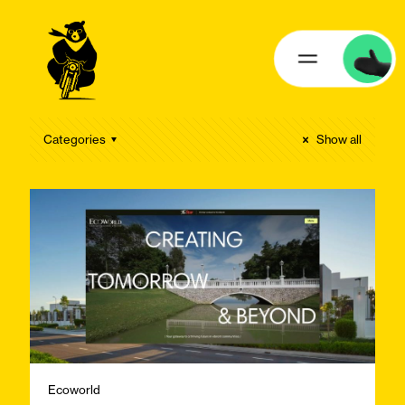
Categories
Show all
Ecoworld