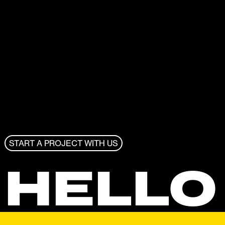
START A PROJECT WITH US
HELLO