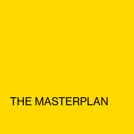
THE MASTERPLAN