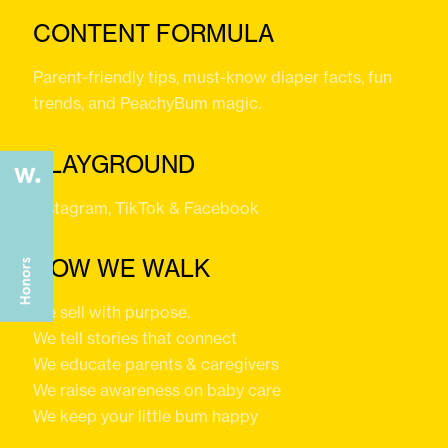
CONTENT FORMULA
Parent-friendly tips, must-know diaper facts, fun
trends, and PeachyBum magic.
PLAYGROUND
Instagram, TikTok & Facebook
HOW WE WALK
We sell with purpose.
We tell stories that connect
We educate parents & caregivers
We raise awareness on baby care
We keep your little bum happy