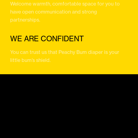
Welcome warmth, comfortable space for you to
have open communication and strong
partnerships.
WE ARE CONFIDENT
You can trust us that Peachy Bum diaper is your
little bum’s shield.