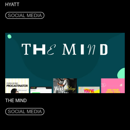
HYATT
SOCIAL MEDIA
SOCIAL MEDIA
THE MIND
SOCIAL MEDIA
SOCIAL MEDIA