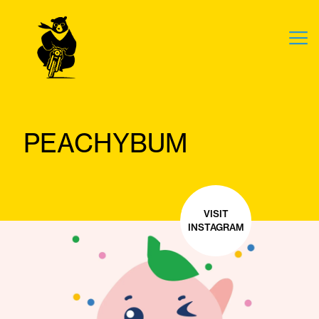
PEACHYBUM
VISIT
INSTAGRAM