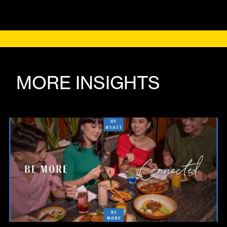
MORE INSIGHTS