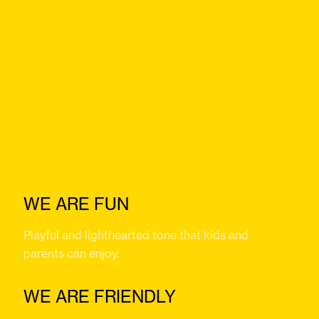
WE ARE FUN
Playful and lighthearted tone that kids and
parents can enjoy.
WE ARE FRIENDLY