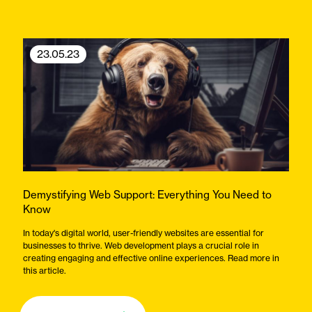
23.05.23
Demystifying Web Support: Everything You Need to
Know
In today's digital world, user-friendly websites are essential for
businesses to thrive. Web development plays a crucial role in
creating engaging and effective online experiences. Read more in
this article.