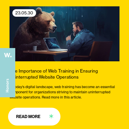
23.05.30
The Importance of Web Training in Ensuring
Uninterrupted Website Operations
In today's digital landscape, web training has become an essential
component for organizations striving to maintain uninterrupted
website operations. Read more in this article.
READ MORE