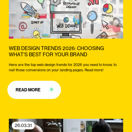
WEB DESIGN TRENDS 2026: CHOOSING
WHAT’S BEST FOR YOUR BRAND
Here are the top web design trends for 2026 you need to know, to
nail those conversions on your landing pages. Read more!
READ MORE
26.03.31