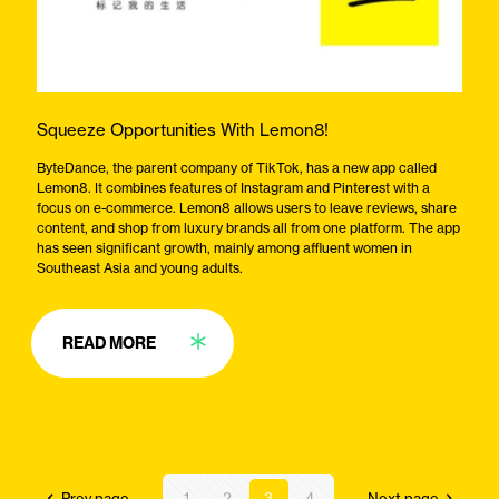
Squeeze Opportunities With Lemon8!
ByteDance, the parent company of TikTok, has a new app called
Lemon8. It combines features of Instagram and Pinterest with a
focus on e-commerce. Lemon8 allows users to leave reviews, share
content, and shop from luxury brands all from one platform. The app
has seen significant growth, mainly among affluent women in
Southeast Asia and young adults.
READ MORE
Prev page
1
2
3
4
Next page