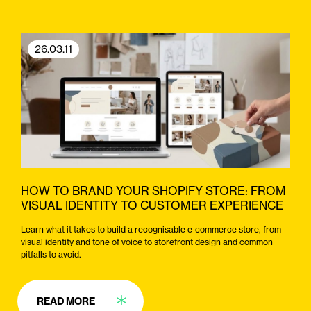
26.03.11
HOW TO BRAND YOUR SHOPIFY STORE: FROM
VISUAL IDENTITY TO CUSTOMER EXPERIENCE
Learn what it takes to build a recognisable e-commerce store, from
visual identity and tone of voice to storefront design and common
pitfalls to avoid.
READ MORE