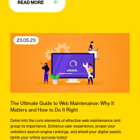
READ MORE
23.05.23
The Ultimate Guide to Web Maintenance: Why It
Matters and How to Do It Right
Delve into the core elements of effective web maintenance and
grasp its importance. Enhance user experience, propel your
website's search engine rankings, and shield your digital assets.
Ignite your online success today!