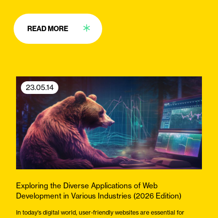
READ MORE
23.05.14
Exploring the Diverse Applications of Web
Development in Various Industries (2026 Edition)
In today's digital world, user-friendly websites are essential for