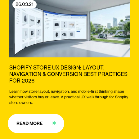
26.03.21
SHOPIFY STORE UX DESIGN: LAYOUT,
NAVIGATION & CONVERSION BEST PRACTICES
FOR 2026
Learn how store layout, navigation, and mobile-first thinking shape
whether visitors buy or leave. A practical UX walkthrough for Shopify
store owners.
READ MORE