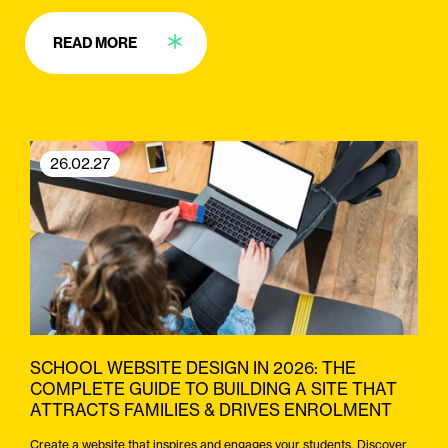
READ MORE
26.02.27
SCHOOL WEBSITE DESIGN IN 2026: THE
COMPLETE GUIDE TO BUILDING A SITE THAT
ATTRACTS FAMILIES & DRIVES ENROLMENT
Create a website that inspires and engages your students. Discover