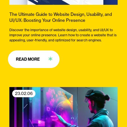
The Ultimate Guide to Website Design, Usability, and
UI/UX: Boosting Your Online Presence
Discover the importance of website design, usability, and UI/UX to
improve your online presence. Learn how to create a website that is
appealing, user-friendly, and optimized for search engines.
READ MORE
23.02.06