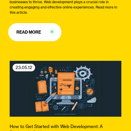
businesses to thrive. Web development plays a crucial role in
creating engaging and effective online experiences. Read more in
this article.
READ MORE
23.05.12
How to Get Started with Web Development: A