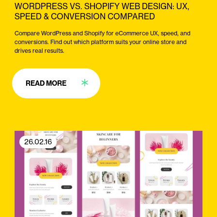
WORDPRESS VS. SHOPIFY WEB DESIGN: UX,
SPEED & CONVERSION COMPARED
Compare WordPress and Shopify for eCommerce UX, speed, and
conversions. Find out which platform suits your online store and
drives real results.
READ MORE
26.02.16