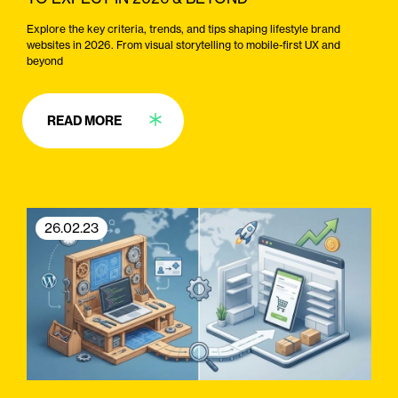
Explore the key criteria, trends, and tips shaping lifestyle brand
websites in 2026. From visual storytelling to mobile-first UX and
beyond
READ MORE
26.02.23