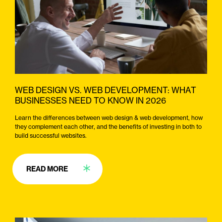
WEB DESIGN VS. WEB DEVELOPMENT: WHAT
BUSINESSES NEED TO KNOW IN 2026
Learn the differences between web design & web development, how
they complement each other, and the benefits of investing in both to
build successful websites.
READ MORE