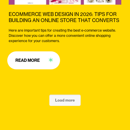
ECOMMERCE WEB DESIGN IN 2026: TIPS FOR
BUILDING AN ONLINE STORE THAT CONVERTS
Here are important tips for creating the best e-commerce website.
Discover how you can offer a more convenient online shopping
experience for your customers.
READ MORE
Load more