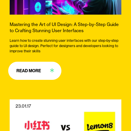
Mastering the Art of UI Design: A Step-by-Step Guide
to Crafting Stunning User Interfaces
Learn how to create stunning user interfaces with our step-by-step
guide to UI design. Perfect for designers and developers looking to
improve their skills
READ MORE
23.01.17