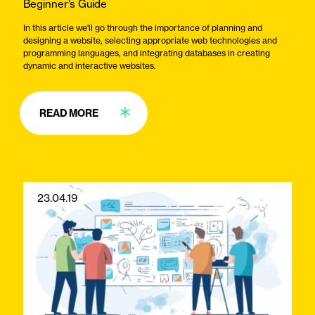
Beginner’s Guide
In this article we'll go through the importance of planning and
designing a website, selecting appropriate web technologies and
programming languages, and integrating databases in creating
dynamic and interactive websites.
READ MORE
23.04.19