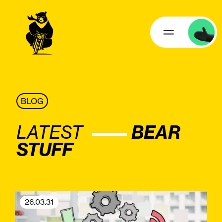
BLOG
LATEST
BEAR
STUFF
26.03.31