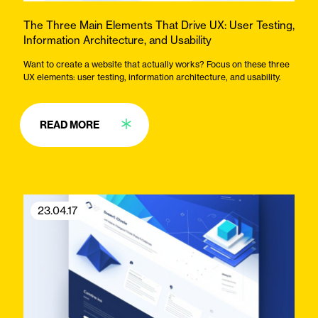
The Three Main Elements That Drive UX: User Testing,
Information Architecture, and Usability
Want to create a website that actually works? Focus on these three
UX elements: user testing, information architecture, and usability.
READ MORE
23.04.17