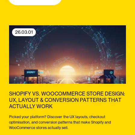
26.03.01
SHOPIFY VS. WOOCOMMERCE STORE DESIGN:
UX, LAYOUT & CONVERSION PATTERNS THAT
ACTUALLY WORK
Picked your platform? Discover the UX layouts, checkout
optimisation, and conversion patterns that make Shopify and
WooCommerce stores actually sell.