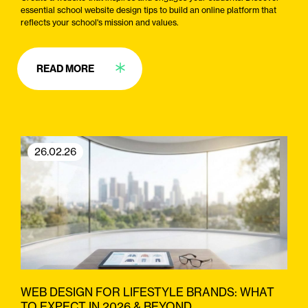
essential school website design tips to build an online platform that
reflects your school's mission and values.
READ MORE
26.02.26
WEB DESIGN FOR LIFESTYLE BRANDS: WHAT
TO EXPECT IN 2026 & BEYOND