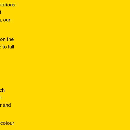
motions
t
, our
 on the
to lull
ach
e
ur and
 colour