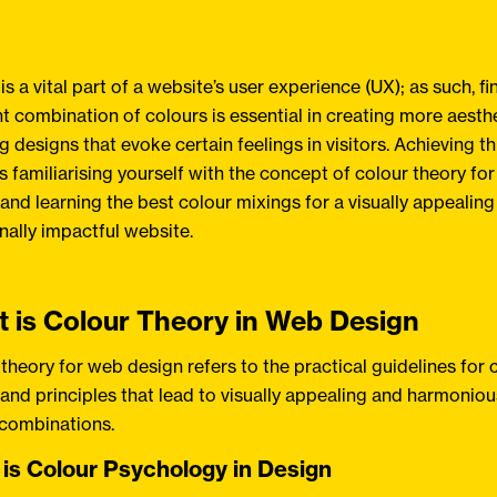
is a vital part of a website’s user experience (UX); as such, fi
ht combination of colours is essential in creating more aesthe
g designs that evoke certain feelings in visitors. Achieving th
s familiarising yourself with the concept of colour theory fo
and learning the best colour mixings for a visually appealin
ally impactful website.
 is Colour Theory in Web Design
theory for web design refers to the practical guidelines for 
and principles that lead to visually appealing and harmoniou
 combinations.
is Colour Psychology in Design