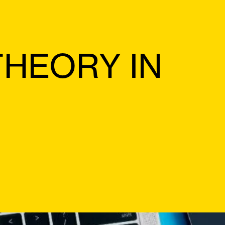
THEORY IN