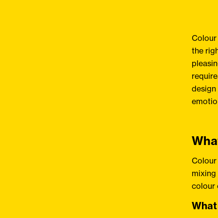
Colour 
the rig
pleasin
require
design 
emotion
What
Colour 
mixing 
colour
What 