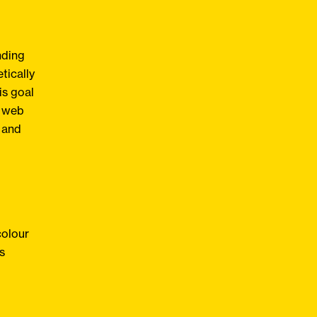
nding
tically
is goal
r web
g and
colour
s