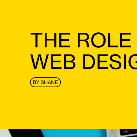
THE ROLE
WEB DESI
BY
SHANE