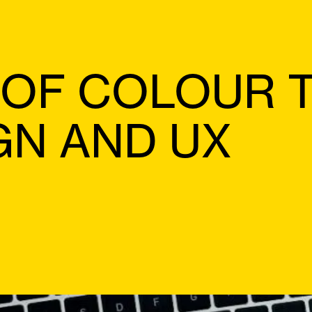
 OF COLOUR 
GN AND UX