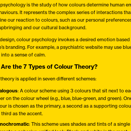
 psychology is the study of how colours determine human e
aviours. It represents the complex series of interactions tha
ne our reaction to colours, such as our personal preferences
upbringing and our cultural background.
 design, colour psychology invokes a desired emotion based
’s branding. For example, a psychiatric website may use blue 
s into a sense of calm.
Are the 7 Types of Colour Theory?
theory is applied in seven different schemes:
alogous
: A colour scheme using 3 colours that sit next to e
er on the colour wheel (e.g., blue, blue-green, and green). On
our is chosen as the primary, a second as a supporting colo
 third as the accent.
nochromatic
: This scheme uses shades and tints of a single