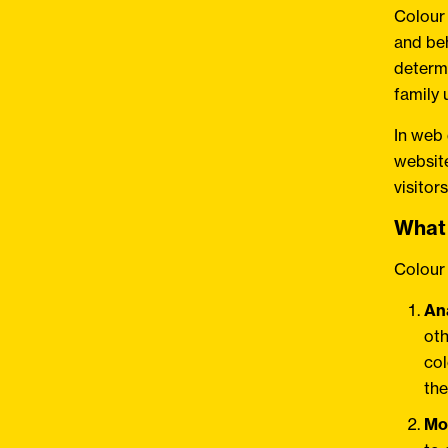
Colour
and beh
determi
family 
In web
website
visitor
What 
Colour 
An
oth
col
the
Mo