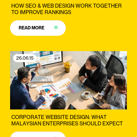
HOW SEO & WEB DESIGN WORK TOGETHER
TO IMPROVE RANKINGS
READ MORE
26.06.15
CORPORATE WEBSITE DESIGN: WHAT
MALAYSIAN ENTERPRISES SHOULD EXPECT