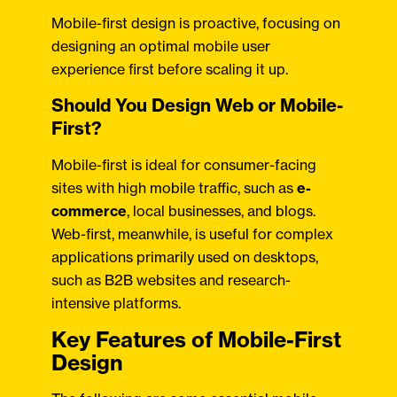
Mobile-first design is proactive, focusing on
designing an optimal mobile user
experience first before scaling it up.
Should You Design Web or Mobile-
First?
Mobile-first is ideal for consumer-facing
sites with high mobile traffic, such as
e-
commerce
, local businesses, and blogs.
Web-first, meanwhile, is useful for complex
applications primarily used on desktops,
such as B2B websites and research-
intensive platforms.
Key Features of Mobile-First
Design