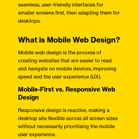
seamless, user-friendly interfaces for
smaller screens first, then adapting them for
desktops.
What is Mobile Web Design?
Mobile web design is the process of
creating websites that are easier to read
and navigate on mobile devices, improving
speed and the user experience (UX).
Mobile-First vs. Responsive Web
Design
Responsive design is reactive, making a
desktop site flexible across all screen sizes
without necessarily prioritising the mobile
user experience.