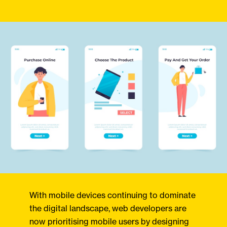
With mobile devices continuing to dominate
the digital landscape, web developers are
now prioritising mobile users by designing