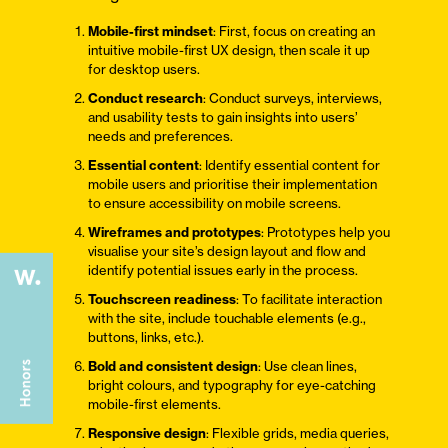
Mobile-first mindset
: First, focus on creating an
intuitive mobile-first UX design, then scale it up
for desktop users.
Conduct research
: Conduct surveys, interviews,
and usability tests to gain insights into users’
needs and preferences.
Essential content
: Identify essential content for
mobile users and prioritise their implementation
to ensure accessibility on mobile screens.
Wireframes and prototypes
: Prototypes help you
visualise your site’s design layout and flow and
identify potential issues early in the process.
Touchscreen readiness
: To facilitate interaction
with the site, include touchable elements (e.g.,
buttons, links, etc.).
Bold and consistent design
: Use clean lines,
bright colours, and typography for eye-catching
mobile-first elements.
Responsive design
: Flexible grids, media queries,