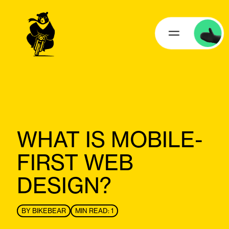
WHAT IS MOBILE-
FIRST WEB
DESIGN?
BY
BIKEBEAR
MIN READ: 1