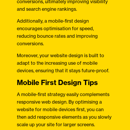
conversions, ultimately improving visibility
and search engine rankings.
Additionally, a mobile-first design
encourages optimisation for speed,
reducing bounce rates and improving
conversions.
Moreover, your website design is built to
adapt to the increasing use of mobile
devices, ensuring that it stays future-proof.
Mobile First Design Tips
A mobile-first strategy easily complements
responsive web design. By optimising a
website for mobile devices first, you can
then add responsive elements as you slowly
scale up your site for larger screens.