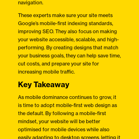
navigation.
These experts make sure your site meets
Google’s mobile-first indexing standards,
improving SEO. They also focus on making
your website accessible, scalable, and high-
performing. By creating designs that match
your business goals, they can help save time,
cut costs, and prepare your site for
increasing mobile traffic.
Key Takeaway
As mobile dominance continues to grow, it
is time to adopt mobile-first web design as
the default. By following a mobile-first
mindset, your website will be better
optimised for mobile devices while also
easily adapting to desktop screens, letting it