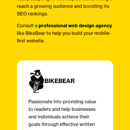
reach a growing audience and boosting its
SEO rankings.
Consult a
professional web design agency
like BikeBear to help you build your mobile-
first website.
BIKEBEAR
Passionate into providing value
to readers and help businesses
and individuals achieve their
goals through effective written