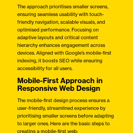
The approach prioritises smaller screens,
ensuring seamless usability with touch-
friendly navigation, scalable visuals, and
optimised performance. Focusing on
adaptive layouts and critical content
hierarchy enhances engagement across
devices. Aligned with Google’s mobile-first
indexing, it boosts SEO while ensuring
accessibility for all users.
Mobile-First Approach in
Responsive Web Design
The mobile-first design process ensures a
user-friendly, streamlined experience by
prioritising smaller screens before adapting
to larger ones. Here are the basic steps to
creating a mobile-first web: