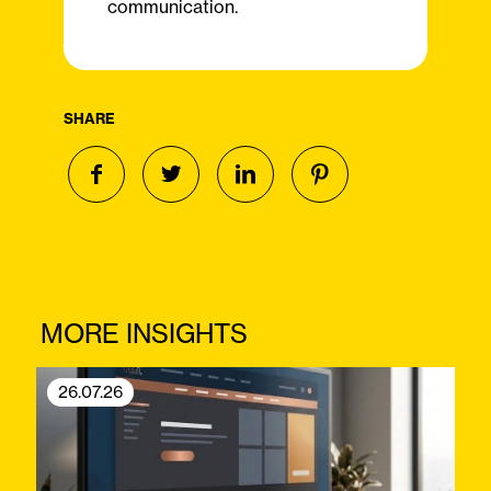
communication.
SHARE
MORE INSIGHTS
26.07.26