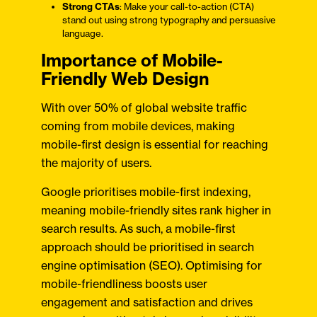
Strong CTAs
: Make your call-to-action (CTA)
stand out using strong typography and persuasive
language.
Importance of Mobile-
Friendly Web Design
With over 50% of global website traffic
coming from mobile devices, making
mobile-first design is essential for reaching
the majority of users.
Google prioritises mobile-first indexing,
meaning mobile-friendly sites rank higher in
search results. As such, a mobile-first
approach should be prioritised in search
engine optimisation (SEO). Optimising for
mobile-friendliness boosts user
engagement and satisfaction and drives