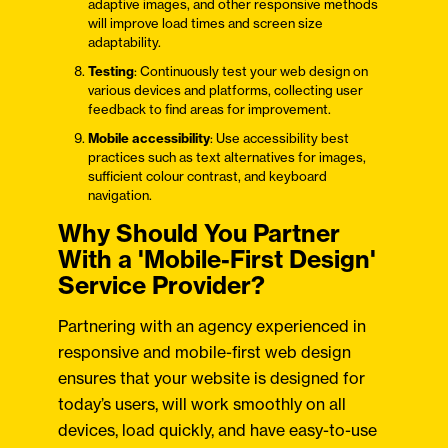
adaptive images, and other responsive methods
will improve load times and screen size
adaptability.
Testing
: Continuously test your web design on
various devices and platforms, collecting user
feedback to find areas for improvement.
Mobile accessibility
: Use accessibility best
practices such as text alternatives for images,
sufficient colour contrast, and keyboard
navigation.
Why Should You Partner
With a 'Mobile-First Design'
Service Provider?
Partnering with an agency experienced in
responsive and mobile-first web design
ensures that your website is designed for
today’s users, will work smoothly on all
devices, load quickly, and have easy-to-use