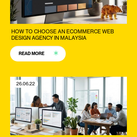
HOW TO CHOOSE AN ECOMMERCE WEB
DESIGN AGENCY IN MALAYSIA
READ MORE
26.06.22