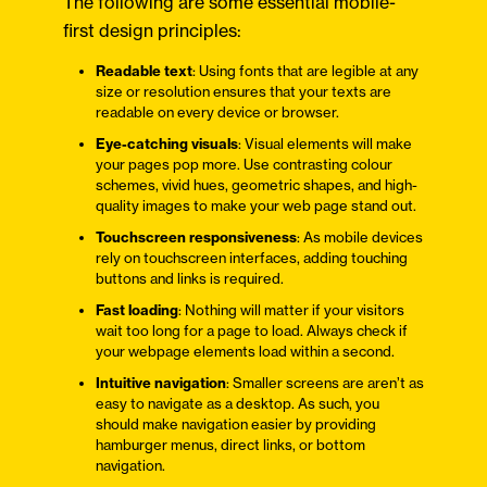
The following are some essential mobile-
first design principles:
Readable text
: Using fonts that are legible at any
size or resolution ensures that your texts are
readable on every device or browser.
Eye-catching visuals
: Visual elements will make
your pages pop more. Use contrasting colour
schemes, vivid hues, geometric shapes, and high-
quality images to make your web page stand out.
Touchscreen responsiveness
: As mobile devices
rely on touchscreen interfaces, adding touching
buttons and links is required.
Fast loading
: Nothing will matter if your visitors
wait too long for a page to load. Always check if
your webpage elements load within a second.
Intuitive navigation
: Smaller screens are aren’t as
easy to navigate as a desktop. As such, you
should make navigation easier by providing
hamburger menus, direct links, or bottom
navigation.