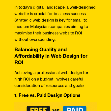
In today's digital landscape, a well-designed
website is crucial for business success.
Strategic web design is key for small to
medium Malaysian companies aiming to
maximise their business website ROI
without overspending.
Balancing Quality and
Affordability in Web Design for
ROI
Achieving a professional web design for
high ROI on a budget involves careful
consideration of resources and goals:
1. Free vs. Paid Design Options