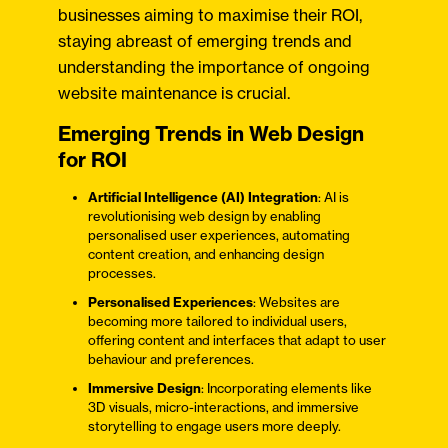
businesses aiming to maximise their ROI,
staying abreast of emerging trends and
understanding the importance of ongoing
website maintenance is crucial.
Emerging Trends in Web Design
for ROI
Artificial Intelligence (AI) Integration
: AI is
revolutionising web design by enabling
personalised user experiences, automating
content creation, and enhancing design
processes.​
Personalised Experiences
: Websites are
becoming more tailored to individual users,
offering content and interfaces that adapt to user
behaviour and preferences.​
Immersive Design
: Incorporating elements like
3D visuals, micro-interactions, and immersive
storytelling to engage users more deeply.