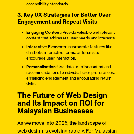
accessibility standards.
3. Key UX Strategies for Better User
Engagement and Repeat Visits
Engaging Content
: Provide valuable and relevant
content that addresses user needs and interests.
Interactive Elements
: Incorporate features like
chatbots, interactive forms, or forums to
encourage user interaction.
Personalisation
: Use data to tailor content and
recommendations to individual user preferences,
enhancing engagement and encouraging return
visits.
The Future of Web Design
and Its Impact on ROI for
Malaysian Businesses
As we move into 2025, the landscape of
web design is evolving rapidly. For Malaysian