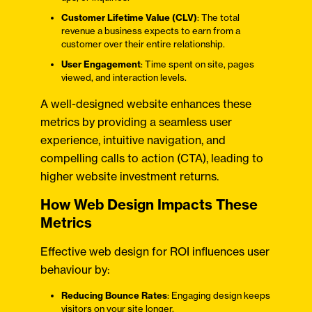
Customer Lifetime Value (CLV)
: The total
revenue a business expects to earn from a
customer over their entire relationship.
User Engagement
: Time spent on site, pages
viewed, and interaction levels.​
A well-designed website enhances these
metrics by providing a seamless user
experience, intuitive navigation, and
compelling calls to action (CTA), leading to
higher website investment returns.
How Web Design Impacts These
Metrics
Effective web design for ROI influences user
behaviour by:​
Reducing Bounce Rates
: Engaging design keeps
visitors on your site longer.