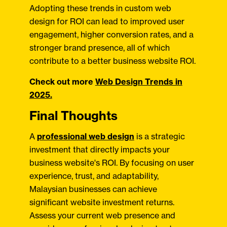
Adopting these trends in custom web
design for ROI can lead to improved user
engagement, higher conversion rates, and a
stronger brand presence, all of which
contribute to a better business website ROI.
Check out more
Web Design Trends in
2025.
Final Thoughts
A
professional web design
is a strategic
investment that directly impacts your
business website's ROI. By focusing on user
experience, trust, and adaptability,
Malaysian businesses can achieve
significant website investment returns.
Assess your current web presence and