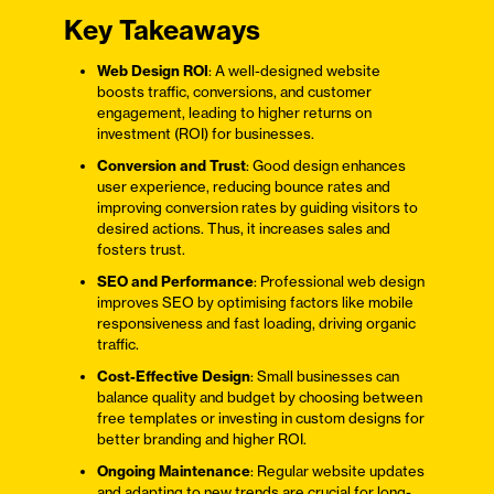
Key Takeaways
Web Design ROI
: A well-designed website
boosts traffic, conversions, and customer
engagement, leading to higher returns on
investment (ROI) for businesses.
Conversion and Trust
: Good design enhances
user experience, reducing bounce rates and
improving conversion rates by guiding visitors to
desired actions. Thus, it increases sales and
fosters trust.
SEO and Performance
: Professional web design
improves SEO by optimising factors like mobile
responsiveness and fast loading, driving organic
traffic.
Cost-Effective Design
: Small businesses can
balance quality and budget by choosing between
free templates or investing in custom designs for
better branding and higher ROI.
Ongoing Maintenance
: Regular website updates
and adapting to new trends are crucial for long-