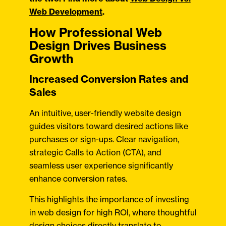
Web Development
.
How Professional Web
Design Drives Business
Growth
Increased Conversion Rates and
Sales
An intuitive, user-friendly website design
guides visitors toward desired actions like
purchases or sign-ups. Clear navigation,
strategic Calls to Action (CTA), and
seamless user experience significantly
enhance conversion rates.
This highlights the importance of investing
in web design for high ROI, where thoughtful
design choices directly translate to