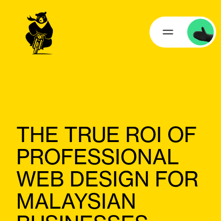
THE TRUE ROI OF
PROFESSIONAL
WEB DESIGN FOR
MALAYSIAN