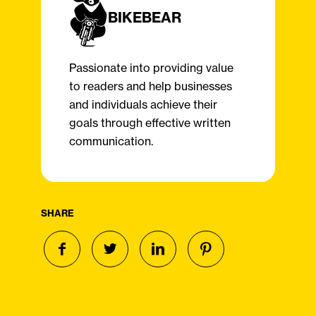
BIKEBEAR
Passionate into providing value
to readers and help businesses
and individuals achieve their
goals through effective written
communication.
SHARE