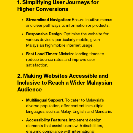
1. Simplifying User Journeys for
Higher Conversions
Streamlined Navigation
: Ensure intuitive menus
and clear pathways to information or products.
Responsive Design
: Optimise the website for
various devices, particularly mobile, given
Malaysia's high mobile internet usage.
Fast Load Times
: Minimize loading times to
reduce bounce rates and improve user
satisfaction.
2. Making Websites Accessible and
Inclusive to Reach a Wider Malaysian
Audience
Multilingual Support
: To cater to Malaysia's
diverse population, offer content in multiple
languages, such as Malay, English, and Mandarin.
Accessibility Features
: Implement design
elements that assist users with disabilities,
ensuring compliance with international