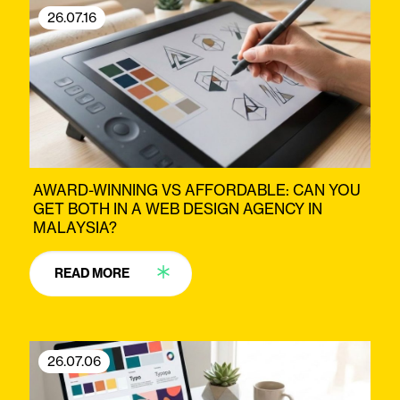
26.07.16
AWARD-WINNING VS AFFORDABLE: CAN YOU
GET BOTH IN A WEB DESIGN AGENCY IN
MALAYSIA?
READ MORE
26.07.06