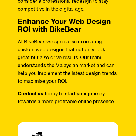
consider a professional redesign to stay
competitive in the digital age.
Enhance Your Web Design
ROI with BikeBear
At BikeBear, we specialise in creating
custom web designs that not only look
great but also drive results. Our team
understands the Malaysian market and can
help you implement the latest design trends
to maximise your ROI.
Contact us
today to start your journey
towards a more profitable online presence.​