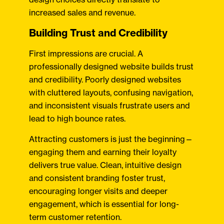
increased sales and revenue.
Building Trust and Credibility
First impressions are crucial. A
professionally designed website builds trust
and credibility. Poorly designed websites
with cluttered layouts, confusing navigation,
and inconsistent visuals frustrate users and
lead to high bounce rates.
Attracting customers is just the beginning—
engaging them and earning their loyalty
delivers true value. Clean, intuitive design
and consistent branding foster trust,
encouraging longer visits and deeper
engagement, which is essential for long-
term customer retention.