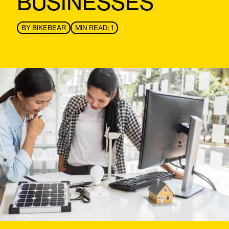
BUSINESSES
BY
BIKEBEAR
MIN READ: 1