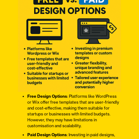
Free Design Options
: Platforms like WordPress
or Wix offer free templates that are user-friendly
and cost-effective, making them suitable for
startups or businesses with limited budgets.
However, they may have limitations in
customisation and scalability.
Paid Design Options
: Investing in paid designs,