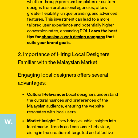
whether through premium templates or custom
designs from professional agencies, offers
greater flexibility, unique branding, and advanced
features. This investment can lead to a more
tailored user experience and potentially higher
conversion rates, enhancing ROI.
Learn the best
tips for
choosing a web design company
that
suits your brand goals.
2. Importance of Hiring Local Designers
Familiar with the Malaysian Market
Engaging local designers offers several
advantages:
Cultural Relevance
: Local designers understand
the cultural nuances and preferences of the
Malaysian audience, ensuring the website
resonates with local users.
Market Insight
: They bring valuable insights into
local market trends and consumer behaviour,
aiding in the creation of targeted and effective