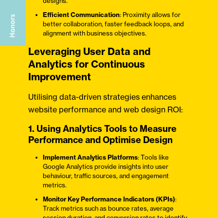
designs.
Efficient Communication
: Proximity allows for
better collaboration, faster feedback loops, and
alignment with business objectives.
Leveraging User Data and
Analytics for Continuous
Improvement
Utilising data-driven strategies enhances
website performance and web design ROI:
1. Using Analytics Tools to Measure
Performance and Optimise Design
Implement Analytics Platforms
: Tools like
Google Analytics provide insights into user
behaviour, traffic sources, and engagement
metrics.
Monitor Key Performance Indicators (KPIs)
:
Track metrics such as bounce rates, average
session duration, and conversion rates to identify