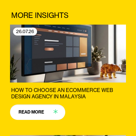
MORE INSIGHTS
26.07.26
HOW TO CHOOSE AN ECOMMERCE WEB
DESIGN AGENCY IN MALAYSIA
READ MORE