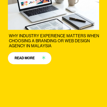
WHY INDUSTRY EXPERIENCE MATTERS WHEN
CHOOSING A BRANDING OR WEB DESIGN
AGENCY IN MALAYSIA
READ MORE