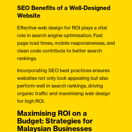
SEO Benefits of a Well-Designed
Website
Effective web design for ROI plays a vital
role in search engine optimisation. Fast
page load times, mobile responsiveness, and
clean code contribute to better search
rankings.
Incorporating SEO best practices ensures
websites not only look appealing but also
perform well in search rankings, driving
organic traffic and maximising web design
for high ROI.
Maximising ROI on a
Budget: Strategies for
Malaysian Businesses