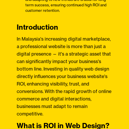
term success, ensuring continued high ROI and
customer retention.
Introduction
In Malaysia's increasing digital marketplace,
a professional website is more than just a
digital presence — it's a strategic asset that
can significantly impact your business's
bottom line. Investing in quality web design
directly influences your business website's
ROI, enhancing visibility, trust, and
conversions. With the rapid growth of online
commerce and digital interactions,
businesses must adapt to remain
competitive.
What is ROI in Web Design?