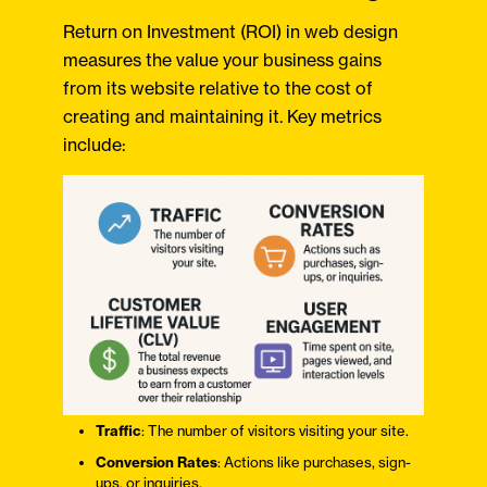
Return on Investment (ROI) in web design
measures the value your business gains
from its website relative to the cost of
creating and maintaining it. Key metrics
include:
Traffic
: The number of visitors visiting your site.​
Conversion Rates
: Actions like purchases, sign-
ups, or inquiries.