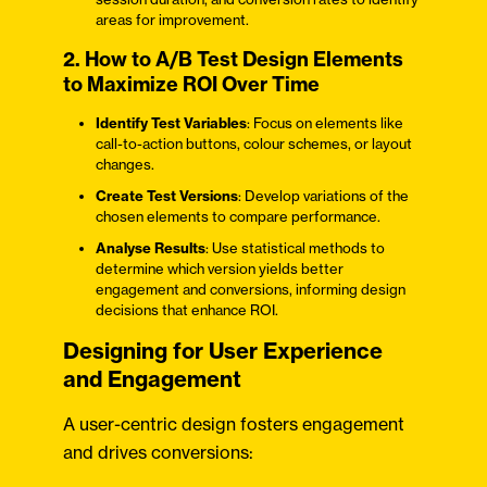
areas for improvement.
2. How to A/B Test Design Elements
to Maximize ROI Over Time
Identify Test Variables
: Focus on elements like
call-to-action buttons, colour schemes, or layout
changes.
Create Test Versions
: Develop variations of the
chosen elements to compare performance.
Analyse Results
: Use statistical methods to
determine which version yields better
engagement and conversions, informing design
decisions that enhance ROI.
Designing for User Experience
and Engagement
A user-centric design fosters engagement
and drives conversions: