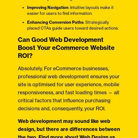
Improving Navigation
: Intuitive layouts make it
easier for users to find information.
Enhancing Conversion Paths
: Strategically
placed CTAs guide users toward desired actions.
Can Good Web Development
Boost Your eCommerce Website
ROI?
Absolutely. For eCommerce businesses,
professional web development ensures your
site is optimised for user experience, mobile
responsiveness, and fast loading times — all
critical factors that influence purchasing
decisions and, consequently, your ROI.
Web development may sound like web
design, but there are differences between
the two. Find more about
Web Design vs.