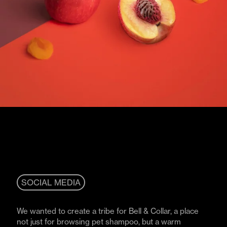
SOCIAL MEDIA
We wanted to create a tribe for Bell & Collar, a place
not just for browsing pet shampoo, but a warm