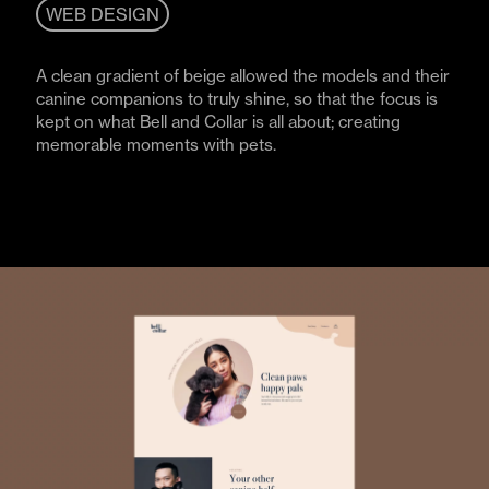
WEB DESIGN
A clean gradient of beige allowed the models and their
canine companions to truly shine, so that the focus is
kept on what Bell and Collar is all about; creating
memorable moments with pets.