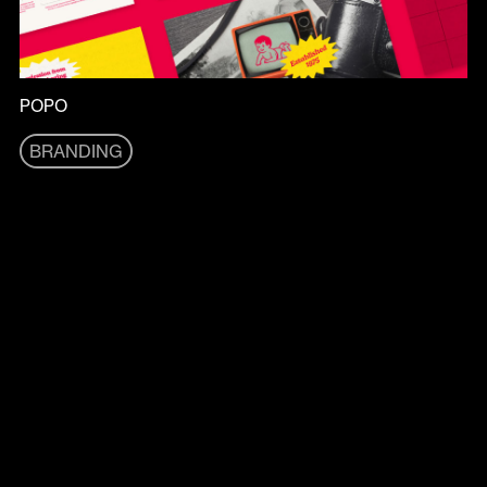
POPO
BRANDING
BRANDING