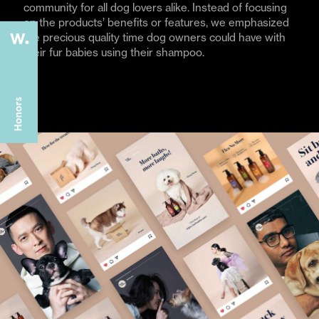
community for all dog lovers alike. Instead of focusing
on the products’ benefits or features, we emphasized
the precious quality time dog owners could have with
their fur babies using their shampoo.