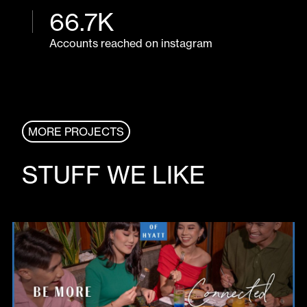
66
.
7
K
Accounts reached on instagram
MORE PROJECTS
STUFF WE LIKE