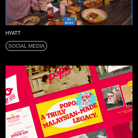
HYATT
SOCIAL MEDIA
SOCIAL MEDIA