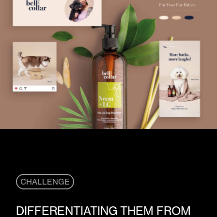
CHALLENGE
DIFFERENTIATING THEM FROM