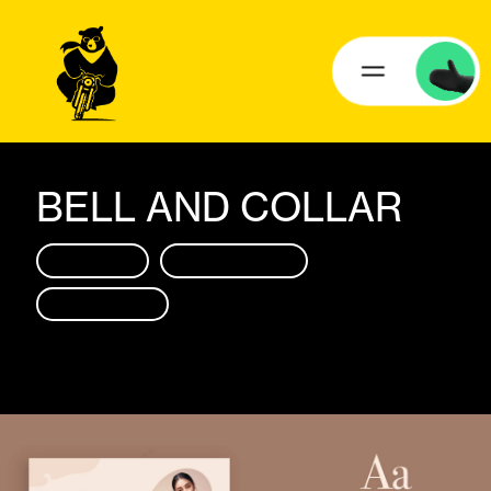
BELL AND COLLAR
BRANDING
SOCIAL MEDIA
BRANDING
SOCIAL MEDIA
WEB DESIGN
WEB DESIGN