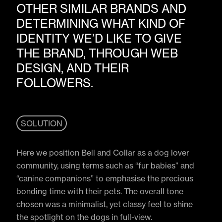
OTHER SIMILAR BRANDS AND
DETERMINING WHAT KIND OF
IDENTITY WE’D LIKE TO GIVE
THE BRAND, THROUGH WEB
DESIGN, AND THEIR
FOLLOWERS.
SOLUTION
Here we position Bell and Collar as a dog lover
community, using terms such as “fur babies” and
“canine companions” to emphasise the precious
bonding time with their pets. The overall tone
chosen was a minimalist, yet classy feel to shine
the spotlight on the dogs in full-view.