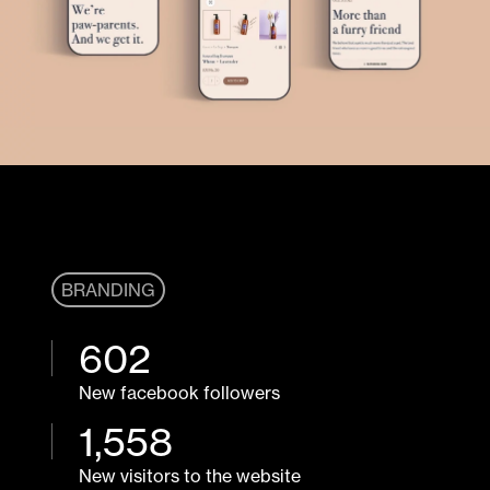
BRANDING
602
New facebook followers
1,
558
New visitors to the website