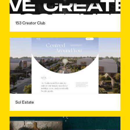
153 Creator Club
Sol Estate