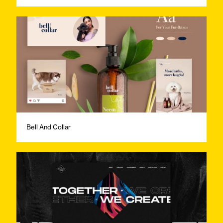
Bell And Collar