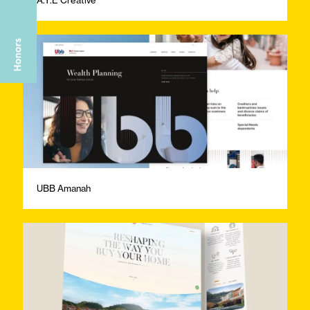
UBB Amanah