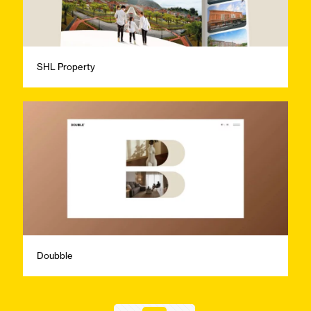
SHL Property
Doubble