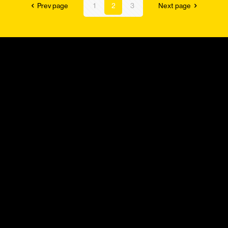
Prev page
1
2
3
Next page