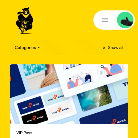
Categories
Show all
VIP Pass