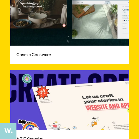
Cosmic Cookware
A.T.E Creative