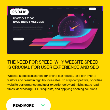
26.04.16
THE NEED FOR SPEED: WHY WEBSITE SPEED
IS CRUCIAL FOR USER EXPERIENCE AND SEO
Website speed is essential for online businesses, as it can irritate
visitors and result in high bounce rates. To stay competitive, prioritize
website performance and user experience by optimizing page load
times, decreasing HTTP requests, and applying caching solutions.
READ MORE