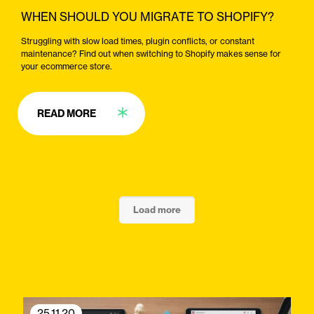
WHEN SHOULD YOU MIGRATE TO SHOPIFY?
Struggling with slow load times, plugin conflicts, or constant
maintenance? Find out when switching to Shopify makes sense for
your ecommerce store.
READ MORE
Load more
25.11.20