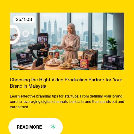
25.11.03
Choosing the Right Video Production Partner for Your
Brand in Malaysia
Learn effective branding tips for startups. From defining your brand
core to leveraging digital channels, build a brand that stands out and
earns trust.
READ MORE