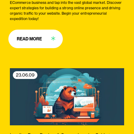
ECommerce business and tap into the vast global market. Discover
expert strategies for building a strong online presence and driving
organic traffic to your website. Begin your entrepreneurial
expedition today!
READ MORE
23.06.09