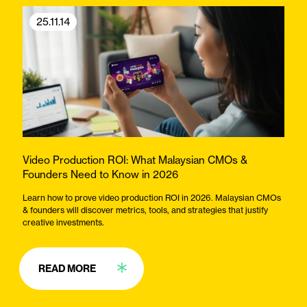
25.11.14
Video Production ROI: What Malaysian CMOs &
Founders Need to Know in 2026
Learn how to prove video production ROI in 2026. Malaysian CMOs
& founders will discover metrics, tools, and strategies that justify
creative investments.
READ MORE