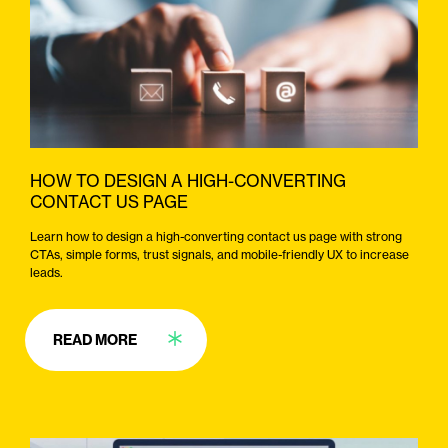
HOW TO DESIGN A HIGH-CONVERTING
CONTACT US PAGE
Learn how to design a high-converting contact us page with strong
CTAs, simple forms, trust signals, and mobile-friendly UX to increase
leads.
READ MORE