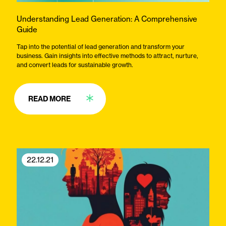
Understanding Lead Generation: A Comprehensive
Guide
Tap into the potential of lead generation and transform your
business. Gain insights into effective methods to attract, nurture,
and convert leads for sustainable growth.
READ MORE
22.12.21