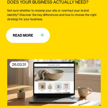
DOES YOUR BUSINESS ACTUALLY NEED?
Not sure whether to revamp your site or overhaul your brand
identity? Discover the key differences and how to choose the right
strategy for your business.
READ MORE
26.03.31