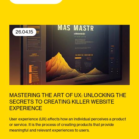
26.04.15
MASTERING THE ART OF UX: UNLOCKING THE
SECRETS TO CREATING KILLER WEBSITE
EXPERIENCE
User experience (UX) affects how an individual perceives a product
or service. It is the process of creating products that provide
meaningful and relevant experiences to users.