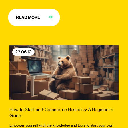
READ MORE
23.06.12
How to Start an ECommerce Business: A Beginner’s
Guide
Empower yourself with the knowledge and tools to start your own