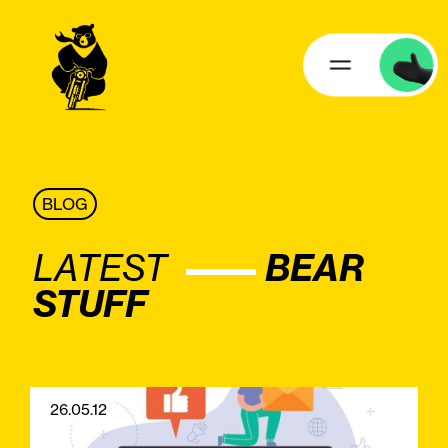
BLOG
LATEST
BEAR
STUFF
26.05.12