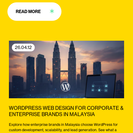
READ MORE
26.04.12
WORDPRESS WEB DESIGN FOR CORPORATE &
ENTERPRISE BRANDS IN MALAYSIA
Explore how enterprise brands in Malaysia choose WordPress for
custom development, scalability, and lead generation. See what a