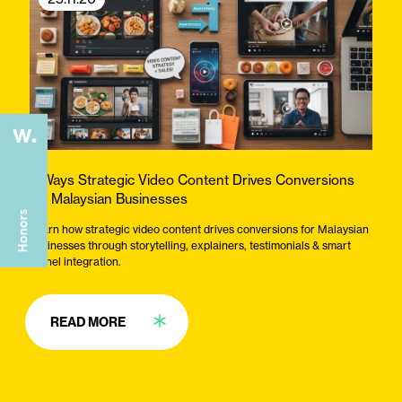
3 Ways Strategic Video Content Drives Conversions
for Malaysian Businesses
Learn how strategic video content drives conversions for Malaysian
businesses through storytelling, explainers, testimonials & smart
funnel integration.
READ MORE