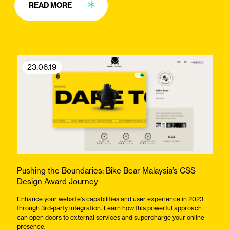
READ MORE
23.06.19
Pushing the Boundaries: Bike Bear Malaysia’s CSS
Design Award Journey
Enhance your website's capabilities and user experience in 2023
through 3rd-party integration. Learn how this powerful approach
can open doors to external services and supercharge your online
presence.