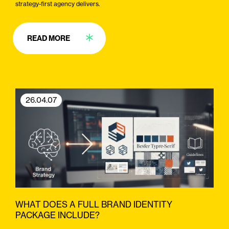
strategy-first agency delivers.
READ MORE
26.04.07
WHAT DOES A FULL BRAND IDENTITY
PACKAGE INCLUDE?