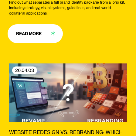
Find out what separates a full brand identity package from a logo kit,
including strategy, visual systems, guidelines, and real-world
collateral applications.
READ MORE
26.04.03
WEBSITE REDESIGN VS. REBRANDING: WHICH