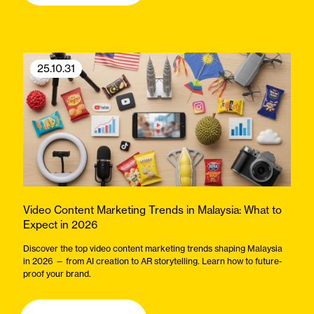
25.10.31
Video Content Marketing Trends in Malaysia: What to
Expect in 2026
Discover the top video content marketing trends shaping Malaysia
in 2026 — from AI creation to AR storytelling. Learn how to future-
proof your brand.