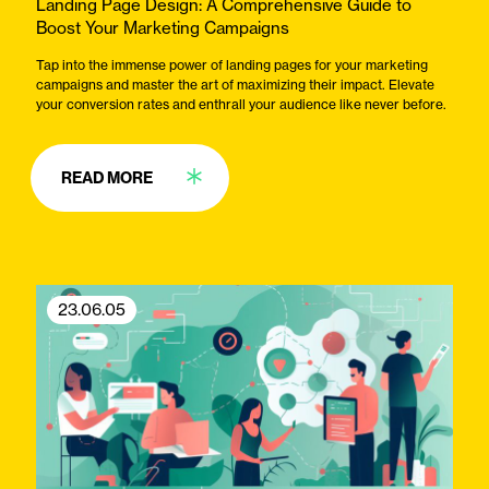
Landing Page Design: A Comprehensive Guide to
Boost Your Marketing Campaigns
Tap into the immense power of landing pages for your marketing
campaigns and master the art of maximizing their impact. Elevate
your conversion rates and enthrall your audience like never before.
READ MORE
23.06.05