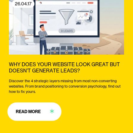
26.04.17
WHY DOES YOUR WEBSITE LOOK GREAT BUT
DOESN’T GENERATE LEADS?
Discover the 4 strategic layers missing from most non-converting
websites. From brand positioning to conversion psychology, find out
how to fix yours.
READ MORE