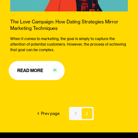
The Love Campaign: How Dating Strategies Mirror
Marketing Techniques
When it comes to marketing, the goal is simply to capture the
attention of potential customers. However, the process of achieving
that goal can be complex.
READ MORE
Prev page
1
2