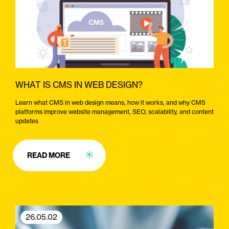
WHAT IS CMS IN WEB DESIGN?
Learn what CMS in web design means, how it works, and why CMS
platforms improve website management, SEO, scalability, and content
updates
READ MORE
26.05.02